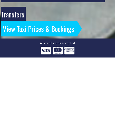
Transfers
View Taxi Prices & Bookings
All credit cards accepted
Airport Express - Storrington
& Ashington Airport
Specialists