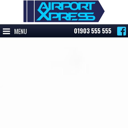
01903 555 555
MENU