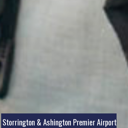
Storrington & Ashington Premier Airport