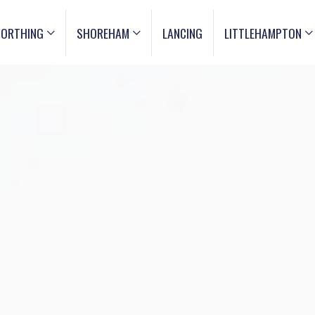
ORTHING
SHOREHAM
LANCING
LITTLEHAMPTON