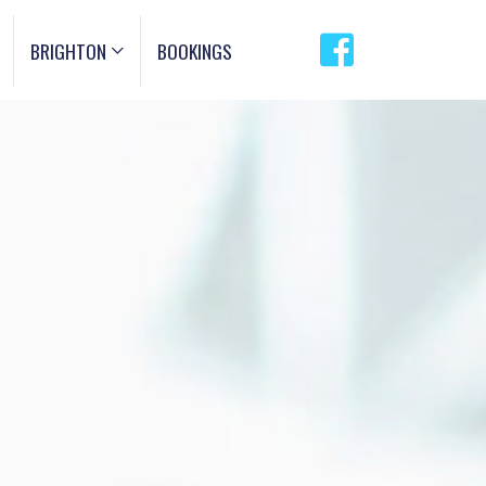
BRIGHTON
BOOKINGS