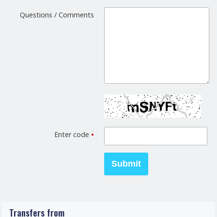
Questions / Comments
Enter code
•
Transfers from