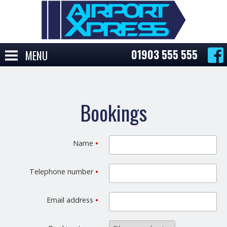
01903 555 555
MENU
Bookings
Name
•
Telephone number
•
Email address
•