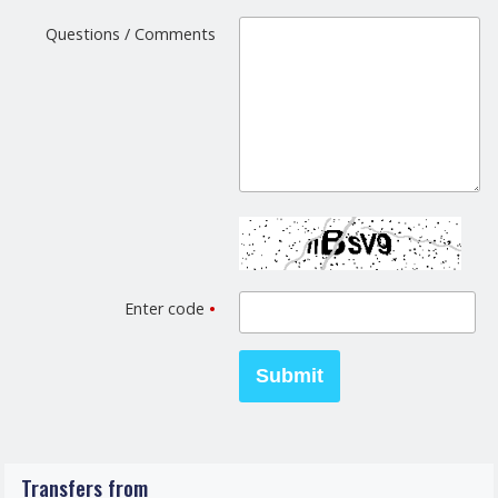
Questions / Comments
Enter code
•
Transfers from