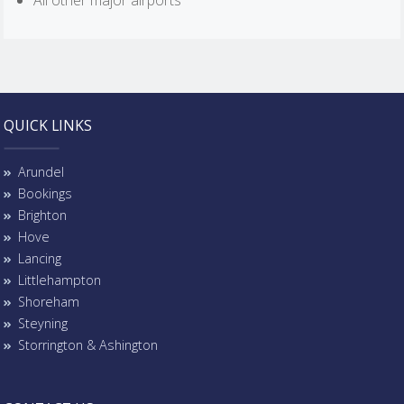
All other major airports
QUICK LINKS
Arundel
Bookings
Brighton
Hove
Lancing
Littlehampton
Shoreham
Steyning
Storrington & Ashington