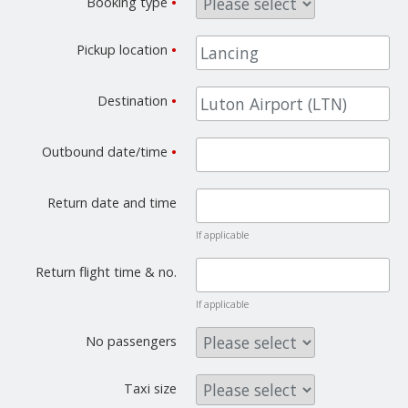
Booking type
•
Pickup location
•
Destination
•
Outbound date/time
•
Return date and time
If applicable
Return flight time & no.
If applicable
No passengers
Taxi size