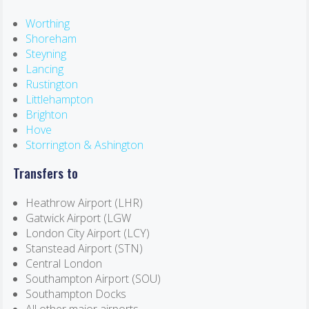
Worthing
Shoreham
Steyning
Lancing
Rustington
Littlehampton
Brighton
Hove
Storrington & Ashington
Transfers to
Heathrow Airport (LHR)
Gatwick Airport (LGW
London City Airport (LCY)
Stanstead Airport (STN)
Central London
Southampton Airport (SOU)
Southampton Docks