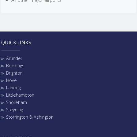
All other major airports
QUICK LINKS
Arundel
Bookings
Brighton
Hove
Lancing
Littlehampton
Shoreham
Steyning
Storrington & Ashington