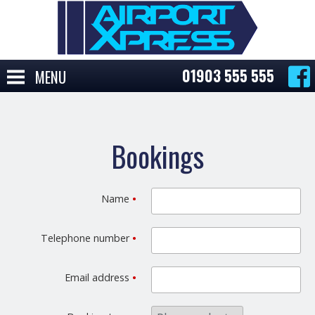
01903 555 555
MENU
Bookings
Name
•
Telephone number
•
Email address
•