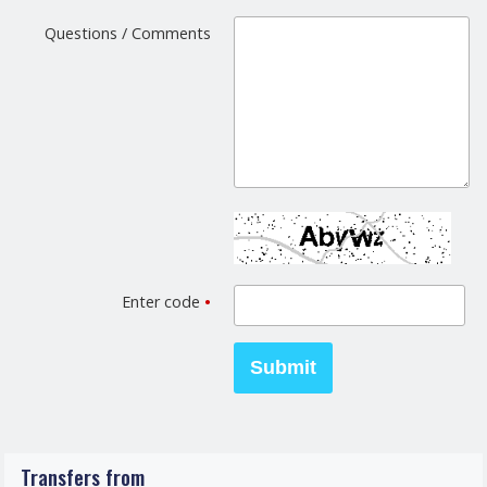
Questions / Comments
Enter code
•
Transfers from