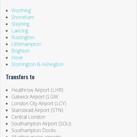
Worthing
Shoreham
Steyning
Lancing
Rustington
Littlehampton
Brighton
Hove
Storrington & Ashington
Transfers to
Heathrow Airport (LHR)
Gatwick Airport (LGW
London City Airport (LCY)
Stanstead Airport (STN)
Central London
Southampton Airport (SOU)
Southampton Docks