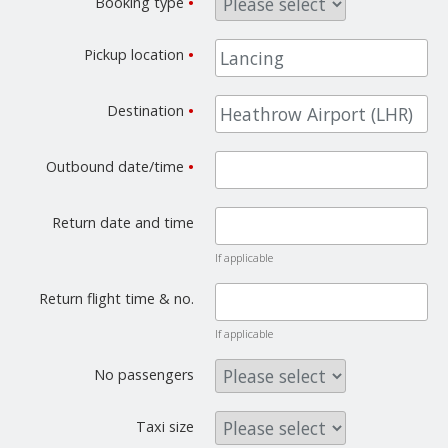
Booking type
•
Pickup location
•
Destination
•
Outbound date/time
•
Return date and time
If applicable
Return flight time & no.
If applicable
No passengers
Taxi size