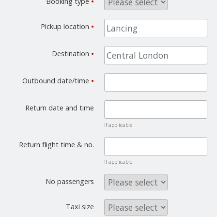
Booking type
•
Pickup location
•
Destination
•
Outbound date/time
•
Return date and time
If applicable
Return flight time & no.
If applicable
No passengers
Taxi size