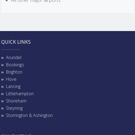
All other major airports
QUICK LINKS
Arundel
Bookings
Brighton
Hove
Lancing
Littlehampton
Shoreham
Steyning
Storrington & Ashington