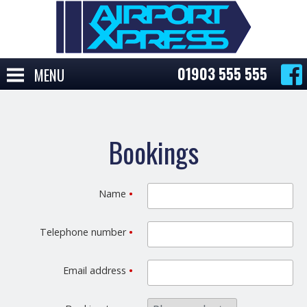
01903 555 555
MENU
Bookings
Name
•
Telephone number
•
Email address
•