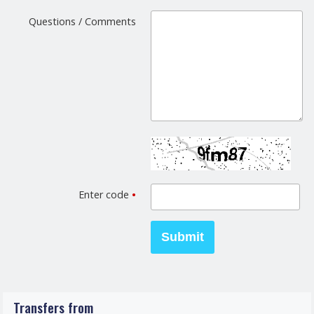
Questions / Comments
Enter code
•
Transfers from