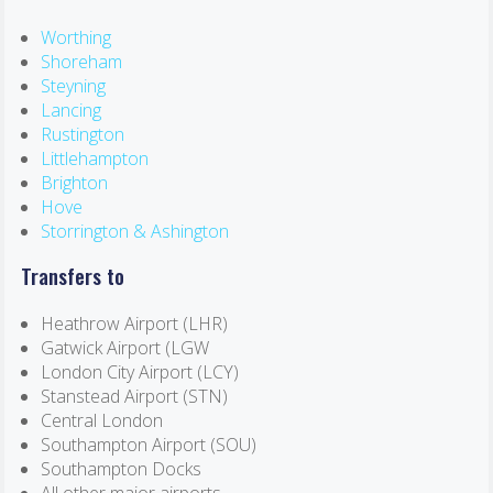
Worthing
Shoreham
Steyning
Lancing
Rustington
Littlehampton
Brighton
Hove
Storrington & Ashington
Transfers to
Heathrow Airport (LHR)
Gatwick Airport (LGW
London City Airport (LCY)
Stanstead Airport (STN)
Central London
Southampton Airport (SOU)
Southampton Docks