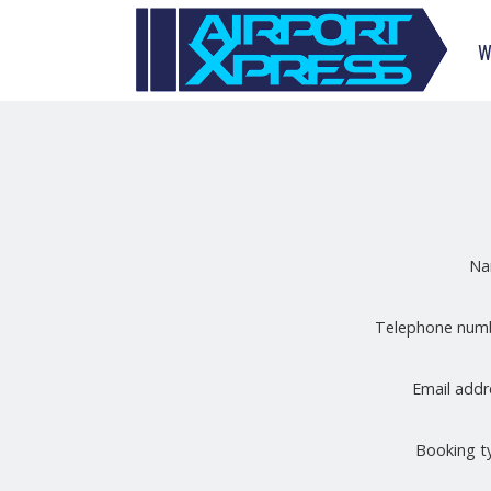
W
N
Telephone nu
Email add
Booking 