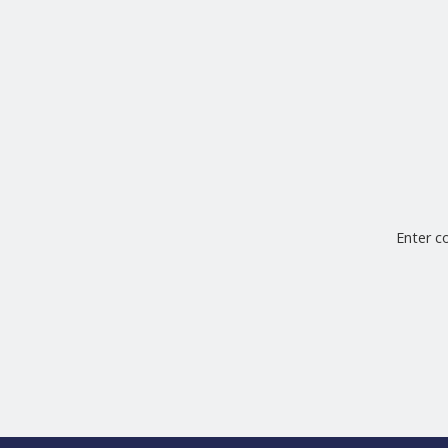
Enter 