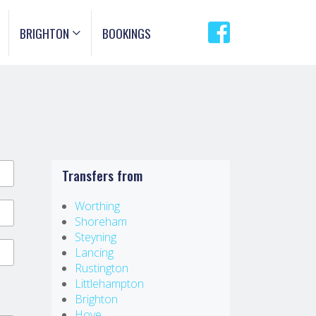
BRIGHTON
BOOKINGS
Transfers from
Worthing
Shoreham
Steyning
Lancing
Rustington
Littlehampton
Brighton
Hove