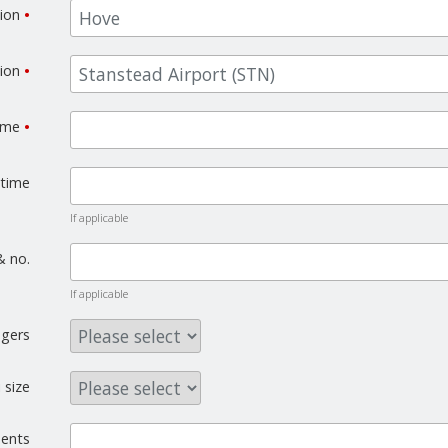
tion
•
tion
•
time
•
 time
If applicable
& no.
If applicable
gers
 size
ents