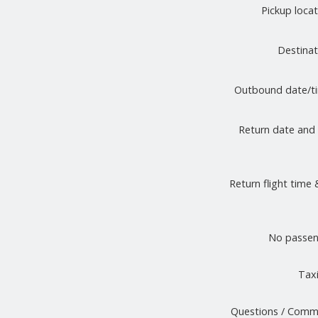
Pickup loca
Destina
Outbound date/
Return date and
Return flight time 
No passen
Taxi
Questions / Comm