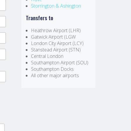
Storrington & Ashington
Transfers to
Heathrow Airport (LHR)
Gatwick Airport (LGW
London City Airport (LCY)
Stanstead Airport (STN)
Central London
Southampton Airport (SOU)
Southampton Docks
All other major airports