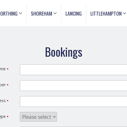
ORTHING
SHOREHAM
LANCING
LITTLEHAMPTON
Bookings
ame
•
mber
•
ress
•
type
•