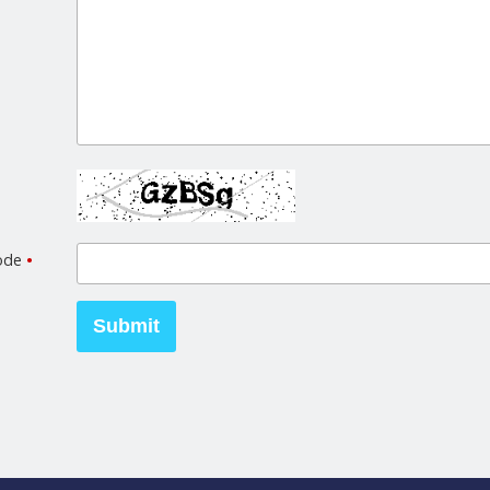
code
•