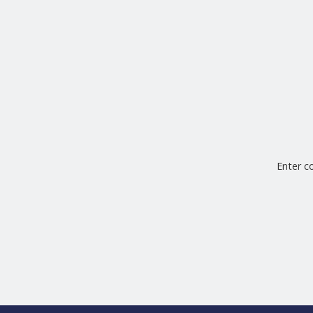
Enter 