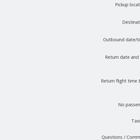
Pickup loca
Destina
Outbound date/
Return date and
Return flight time 
No passen
Taxi
Questions / Comm