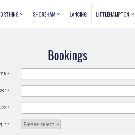
ORTHING
SHOREHAM
LANCING
LITTLEHAMPTON
Bookings
ame
•
mber
•
ress
•
type
•