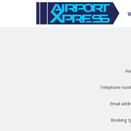
W
N
Telephone nu
Email add
Booking 