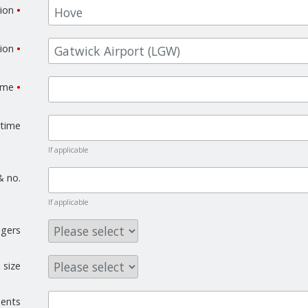
tion
•
tion
•
time
•
 time
If applicable
& no.
If applicable
gers
 size
ents