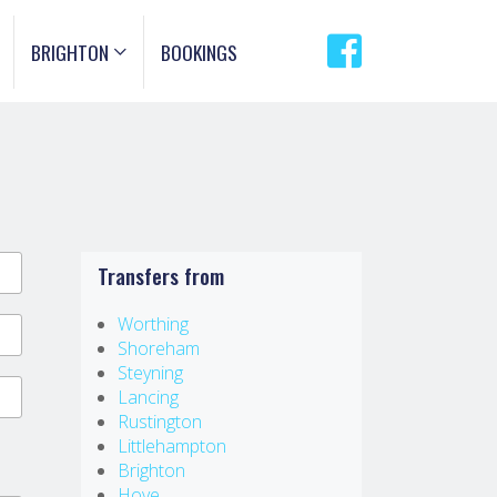
BRIGHTON
BOOKINGS
Transfers from
Worthing
Shoreham
Steyning
Lancing
Rustington
Littlehampton
Brighton
Hove