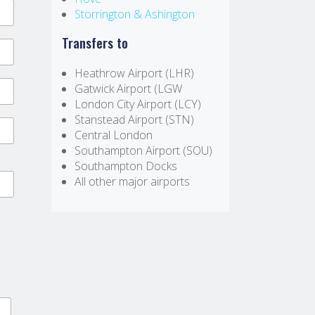
Storrington & Ashington
Transfers to
Heathrow Airport (LHR)
Gatwick Airport (LGW
London City Airport (LCY)
Stanstead Airport (STN)
Central London
Southampton Airport (SOU)
Southampton Docks
All other major airports