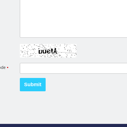
code
•