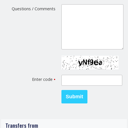
Questions / Comments
Enter code
•
Transfers from