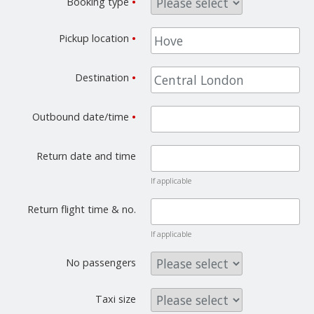
Booking type
•
Pickup location
•
Destination
•
Outbound date/time
•
Return date and time
If applicable
Return flight time & no.
If applicable
No passengers
Taxi size