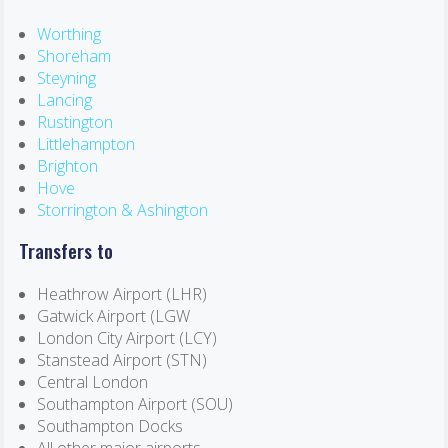
Worthing
Shoreham
Steyning
Lancing
Rustington
Littlehampton
Brighton
Hove
Storrington & Ashington
Transfers to
Heathrow Airport (LHR)
Gatwick Airport (LGW
London City Airport (LCY)
Stanstead Airport (STN)
Central London
Southampton Airport (SOU)
Southampton Docks