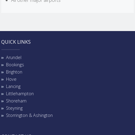
All other major airports
QUICK LINKS
Arundel
Bookings
Brighton
Hove
Lancing
Littlehampton
Shoreham
Steyning
Storrington & Ashington