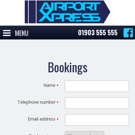
01903 555 555
MENU
Bookings
Name
•
Telephone number
•
Email address
•